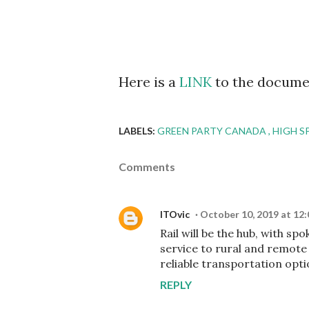
Here is a
LINK
to the docume
LABELS:
GREEN PARTY CANADA
HIGH S
Comments
ITOvic
October 10, 2019 at 12
Rail will be the hub, with sp
service to rural and remote
reliable transportation opti
REPLY