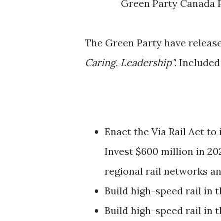
Green Party Canada P
The Green Party have released
Caring. Leadership".
Included 
Enact the Via Rail Act to
Invest $600 million in 20
regional rail networks a
Build high-speed rail in
Build high-speed rail in