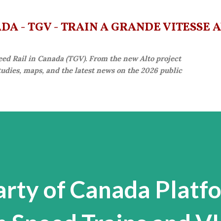
Skip to main content
A - TGV - TRAIN À GRANDE VITESSE 
eed Rail in Canada (TGV). From the new Alto project
studies, maps, and the latest news on the 2026 public
arty of Canada Platf