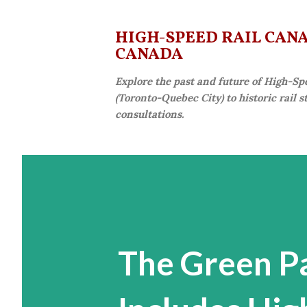
HIGH-SPEED RAIL CANAD
CANADA
Explore the past and future of High-Sp
(Toronto-Quebec City) to historic rail 
consultations.
The Green P