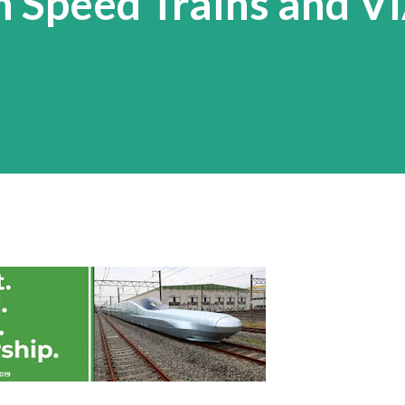
h Speed Trains and VI