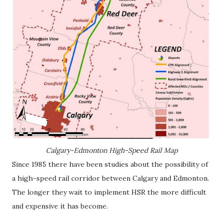
Calgary-Edmonton High-Speed Rail Map
Since 1985 there have been studies about the possibility of
a high-speed rail corridor between Calgary and Edmonton.
The longer they wait to implement HSR the more difficult
and expensive it has become.