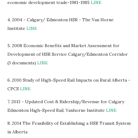
economic development trade-1981-1985
LINK
4. 2004 - Calgary/ Edmonton HSR - The Van Horne
Institute
LINK
5. 2008 Economic Benefits and Market Assessment for
Development of HSR Service Calgary/Edmonton Corridor
(3 documents)
LINK
6. 2010 Study of High-Speed Rail Impacts on Rural Alberta -
CPCS
LINK
7. 2013 - Updated Cost & Ridership/Revenue for Calgary
Edmonton High-Speed Rail, Vanhorne Institute
LINK
8
. 2014 The Feasibility of Establishing a HSR Transit System
in Alberta