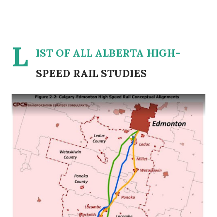
L
IST OF ALL ALBERTA HIGH-
SPEED RAIL STUDIES