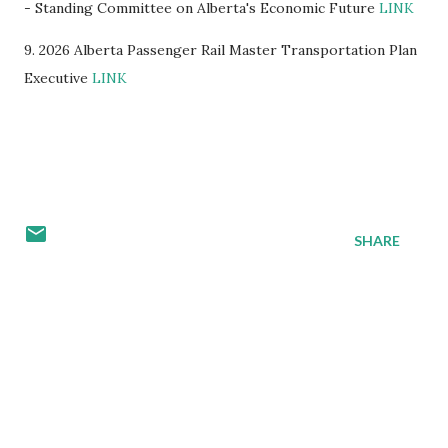
- Standing Committee on Alberta's Economic Future
LINK
9. 2026 Alberta Passenger Rail Master Transportation Plan
Executive
LINK
SHARE