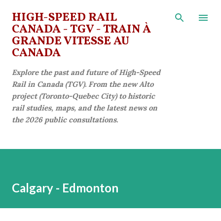
Skip to main content
HIGH-SPEED RAIL
CANADA - TGV - TRAIN À
GRANDE VITESSE AU
CANADA
Explore the past and future of High-Speed
Rail in Canada (TGV). From the new Alto
project (Toronto-Quebec City) to historic
rail studies, maps, and the latest news on
the 2026 public consultations.
Calgary - Edmonton