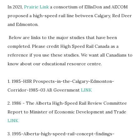
In 2021,
Prairie Link
a consortium of EllisDon and AECOM
proposed a high-speed rail line between Calgary, Red Deer
and Edmonton.
Below are links to the major studies that have been
completed. Please credit High Speed Rail Canada as a
reference if you use these studies. We want all Canadians to
know about our educational resource centre.
1. 1985-HSR Prospects-in-the-Calgary-Edmonton-
Corridor-1985-03 AB Government
LINK
2. 1986 - The Alberta High-Speed Rail Review Committee
Report to Minister of Economic Development and Trade
LINK
3. 1995-Alberta-high-speed-rail-concept-findings-