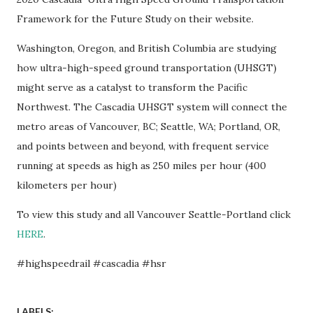
Framework for the Future Study on their website.
Washington, Oregon, and British Columbia are studying
how ultra-high-speed ground transportation (UHSGT)
might serve as a catalyst to transform the Pacific
Northwest. The Cascadia UHSGT system will connect the
metro areas of Vancouver, BC; Seattle, WA; Portland, OR,
and points between and beyond, with frequent service
running at speeds as high as 250 miles per hour (400
kilometers per hour)
To view this study and all Vancouver Seattle-Portland click
HERE
.
#highspeedrail #cascadia #hsr
LABELS: