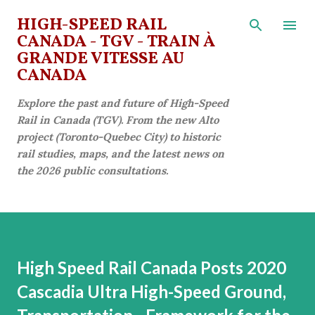
Skip to main content
HIGH-SPEED RAIL
CANADA - TGV - TRAIN À
GRANDE VITESSE AU
CANADA
Explore the past and future of High-Speed
Rail in Canada (TGV). From the new Alto
project (Toronto-Quebec City) to historic
rail studies, maps, and the latest news on
the 2026 public consultations.
High Speed Rail Canada Posts 2020
Cascadia Ultra High-Speed Ground,