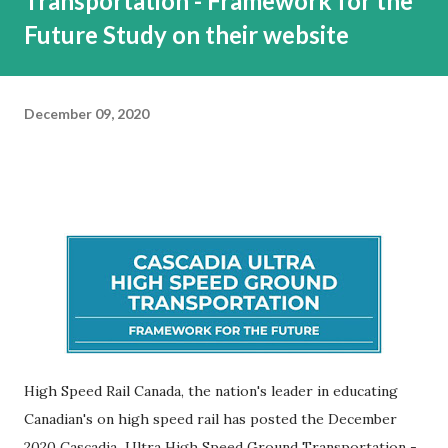
Transportation - Framework for the
Future Study on their website
December 09, 2020
High Speed Rail Canada, the nation's leader in educating
Canadian's on high speed rail has posted the December
2020 Cascadia Ultra High Speed Ground Transportation -