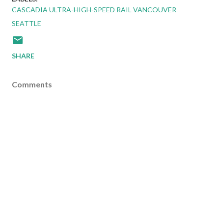
CASCADIA ULTRA-HIGH-SPEED RAIL VANCOUVER
SEATTLE
SHARE
Comments