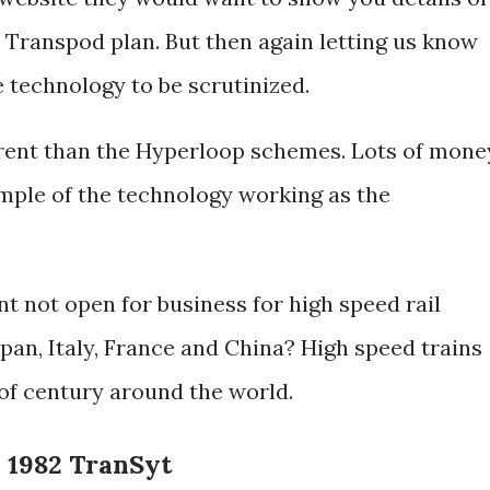
e Transpod plan. But then again letting us know
e technology to be scrutinized.
erent than the Hyperloop schemes. Lots of mone
mple of the technology working as the
t not open for business for high speed rail
apan, Italy, France and China? High speed trains
 of century around the world.
- 1982 TranSyt