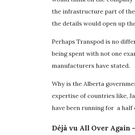
the infrastructure part of th
the details would open up th
Perhaps Transpod is no diff
being spent with not one exa
manufacturers have stated.
Why is the Alberta governmen
expertise of countries like, J
have been running for a half
Déjà vu All Over Again 