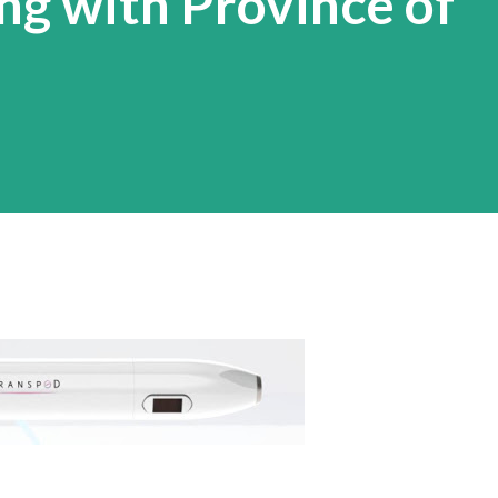
g with Province of