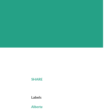
SHARE
Labels
Alberta