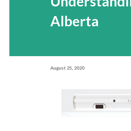
Understandin
Alberta
August 25, 2020