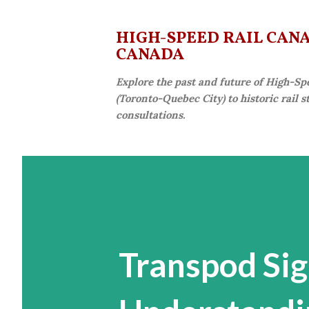
HIGH-SPEED RAIL CANAD
CANADA
Explore the past and future of High-Sp
(Toronto-Quebec City) to historic rail 
consultations.
Transpod Si