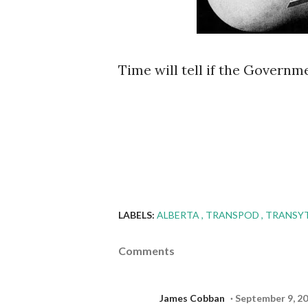
Time will tell if the Governmen
LABELS:
ALBERTA
TRANSPOD
TRANSY
Comments
James Cobban
September 9, 20