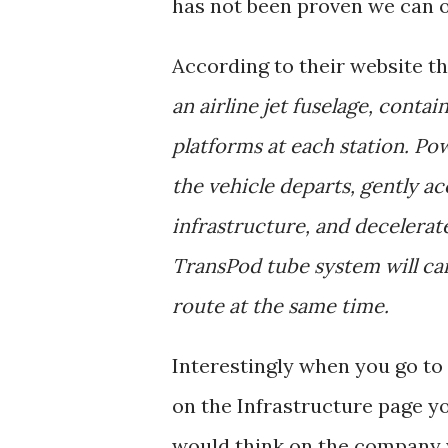
has not been proven we can o
According to their website t
an airline jet fuselage, conta
platforms at each station. Po
the vehicle departs, gently ac
infrastructure, and decelerat
TransPod tube system will ca
route at the same time.
Interestingly when you go to
on the Infrastructure page y
would think on the company 