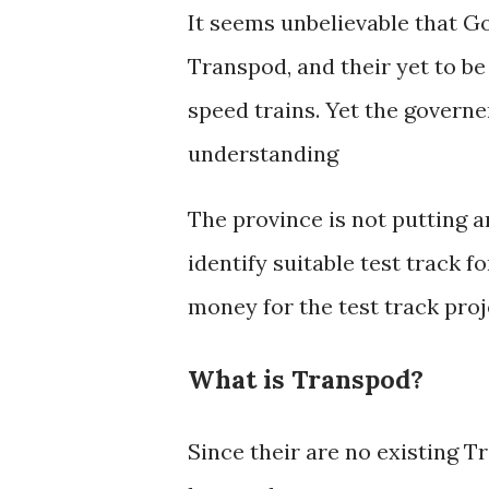
It seems unbelievable that G
Transpod, and their yet to b
speed trains. Yet the gover
understanding
The province is not putting a
identify suitable test track 
money for the test track proj
What is Transpod?
Since their are no existing 