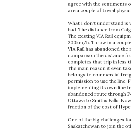
agree with the sentiments o
are a couple of trivial physi
What I don't understand is w
bad. The distance from Cal
The existing VIA Rail equipm
200km/h. Throw in a couple 
VIA Rail has abandoned the 
comparison the distance fr
completes that trip in less
The main reason it even takes
belongs to commercial freig
permission to use the line. 
implementing its own line f
abandoned route through Pet
Ottawa to Smiths Falls. Now t
fraction of the cost of Hype
One of the big challenges f
Saskatchewan to join the ot