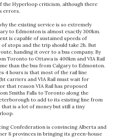
f the Hyperloop criticism, although there
cs errors.
hy the existing service is so extremely
gary to Edmonton is almost exactly 300km.
ent is capable of sustained speeds of
of stops and the trip should take 2h. But
route, handing it over to a bus company. By
om Toronto to Ottawa is 400km and VIA Rail
 time than the bus from Calgary to Edmonton.
 4 hours is that most of the rail line
ht carriers and VIA Rail must wait for
For that reason VIA Rail has proposed
rom Smiths Falls to Toronto along the
erborough to add to its existing line from
hat is a lot of money but still a tiny
rloop.
acing Confederation is convincing Alberta and
her 8 provinces in bringing its green-house