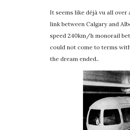
It seems like déjà vu all ove
link between Calgary and Albe
speed 240km/h monorail betw
could not come to terms with
the dream ended..