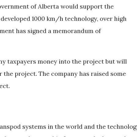
overnment of Alberta would support the
e developed 1000 km/h technology, over high
nement has signed a memorandum of
ny taxpayers money into the project but will
for the project. The company has raised some
ect.
Transpod systems in the world and the technolog