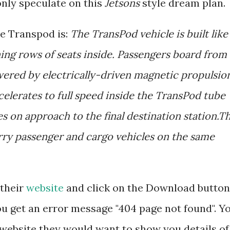
nly speculate on this
Jetsons
style dream plan.
he Transpod is:
The TransPod vehicle is built like
ining rows of seats inside. Passengers board from
wered by electrically-driven magnetic propulsio
celerates to full speed inside the TransPod tube
es on approach to the final destination station.T
rry passenger and cargo vehicles on the same
 their
website
and click on the Download button
ou get an error message "404 page not found". Y
website they would want to show you details of