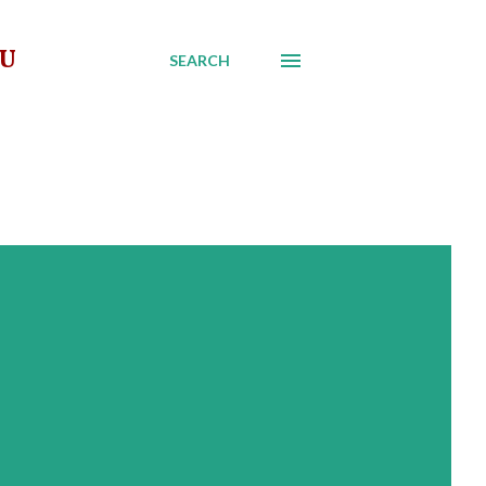
AU
SEARCH