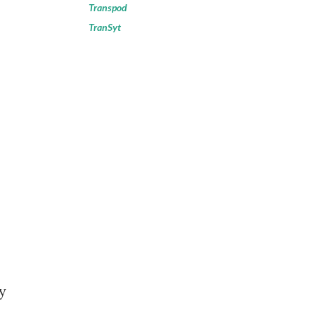
Transpod
TranSyt
y