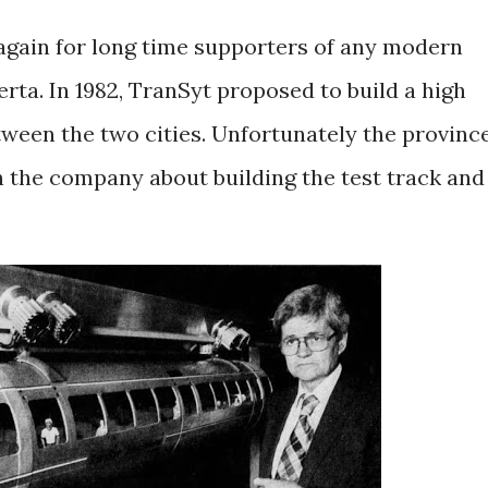
r again for long time supporters of any modern
rta. In 1982, TranSyt proposed to build a high
een the two cities. Unfortunately the provinc
 the company about building the test track and