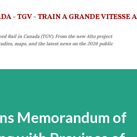
Skip to main content
A - TGV - TRAIN À GRANDE VITESSE 
eed Rail in Canada (TGV). From the new Alto project
studies, maps, and the latest news on the 2026 public
gns Memorandum of