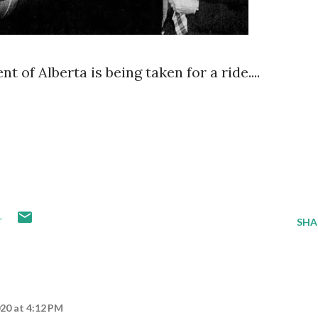
t of Alberta is being taken for a ride....
T
SHA
20 at 4:12 PM