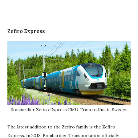
Zefiro Express
Bombardier Zefiro Express EMU Train to Run in Sweden
The latest addition to the Zefiro family is the Zefiro
Express. In 2018, Bombardier Transportation officially