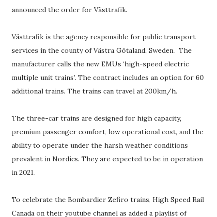
announced the order for Västtrafik.
Västtrafik is the agency responsible for public transport
services in the county of Västra Götaland, Sweden. The
manufacturer calls the new EMUs ‘high-speed electric
multiple unit trains’. The contract includes an option for 60
additional trains. The trains can travel at 200km/h.
The three-car trains are designed for high capacity,
premium passenger comfort, low operational cost, and the
ability to operate under the harsh weather conditions
prevalent in Nordics. They are expected to be in operation
in 2021.
To celebrate the Bombardier Zefiro trains, High Speed Rail
Canada on their youtube channel as added a playlist of