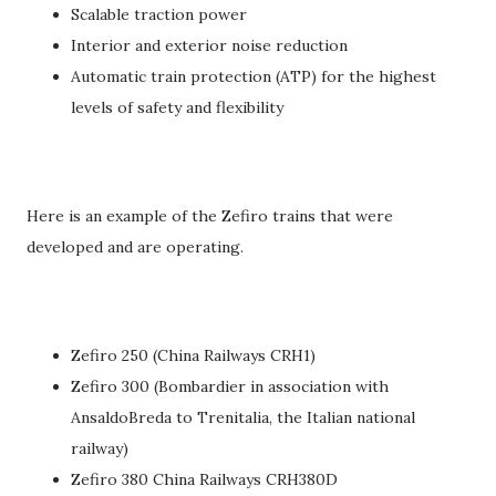
Scalable traction power
Interior and exterior noise reduction
Automatic train protection (ATP) for the highest
levels of safety and flexibility
Here is an example of the Zefiro trains that were
developed and are operating.
Zefiro 250 (China Railways CRH1)
Zefiro 300 (Bombardier in association with
AnsaldoBreda to Trenitalia, the Italian national
railway)
Zefiro 380 China Railways CRH380D