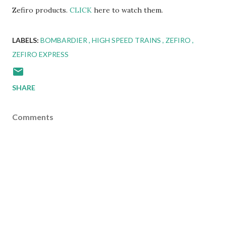
Zefiro products.
CLICK
here to watch them.
LABELS:
BOMBARDIER
HIGH SPEED TRAINS
ZEFIRO
ZEFIRO EXPRESS
SHARE
Comments