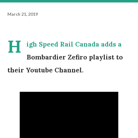
March 21, 2019
H
igh Speed Rail Canada adds a
Bombardier Zefiro playlist to
their Youtube Channel.