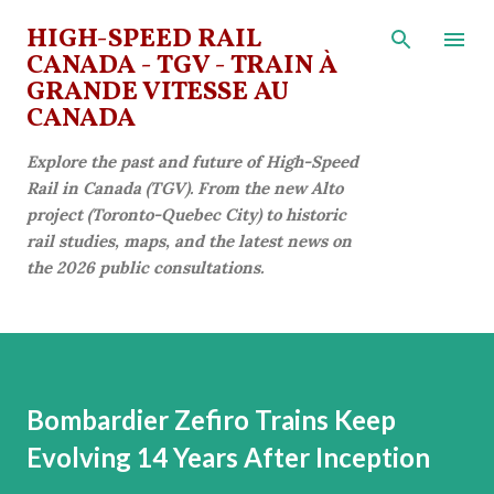
Skip to main content
HIGH-SPEED RAIL
CANADA - TGV - TRAIN À
GRANDE VITESSE AU
CANADA
Explore the past and future of High-Speed
Rail in Canada (TGV). From the new Alto
project (Toronto-Quebec City) to historic
rail studies, maps, and the latest news on
the 2026 public consultations.
Bombardier Zefiro Trains Keep
Evolving 14 Years After Inception