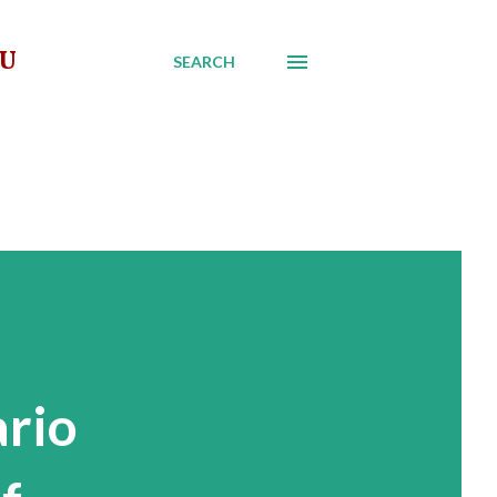
AU
SEARCH
ario