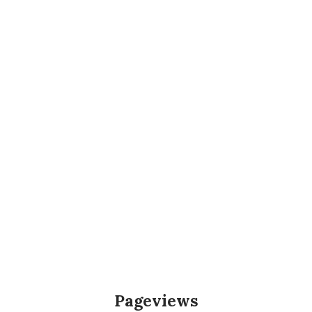
Pageviews