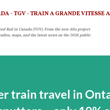
Skip to main content
A - TGV - TRAIN À GRANDE VITESSE 
eed Rail in Canada (TGV). From the new Alto project
studies, maps, and the latest news on the 2026 public
er train travel in Ont