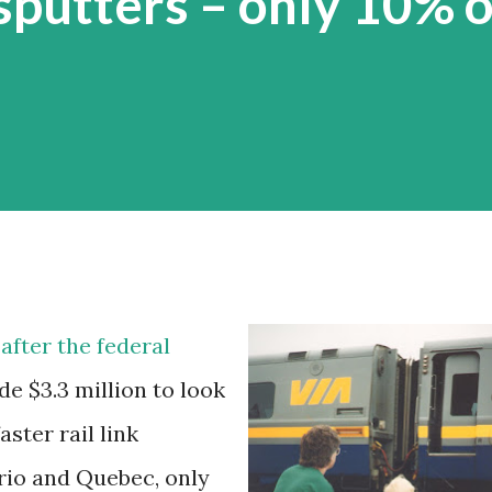
putters – only 10% o
after the federal
e $3.3 million to look
aster rail link
rio and Quebec, only