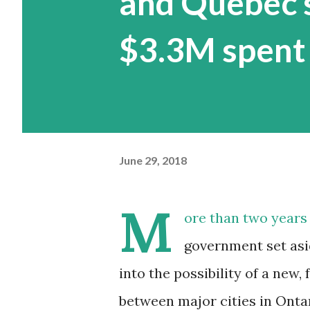
and Quebec s
$3.3M spent
June 29, 2018
M
ore than two years 
government set asid
into the possibility of a new, f
between major cities in Onta