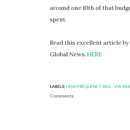
around one 10th of that budg
spent.
Read this excellent article b
Global News.
HERE
LABELS:
HIGH FREQUENCY RAIL
VIA RA
Comments