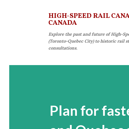
HIGH-SPEED RAIL CANAD
CANADA
Explore the past and future of High-Sp
(Toronto-Quebec City) to historic rail 
consultations.
Plan for fast