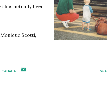
et has actually been
y Monique Scotti,
IL CANADA
SHA