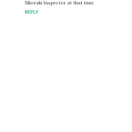
Sikorski Inspector at that time
REPLY
P
o
s
t
a