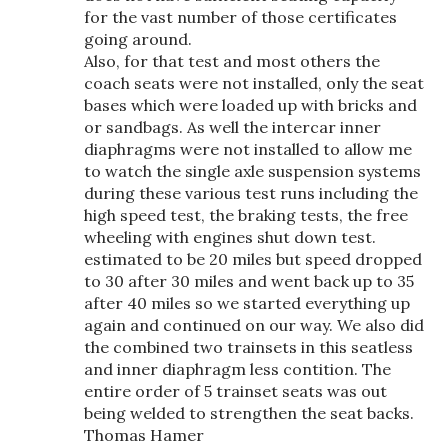
for the vast number of those certificates
going around.
Also, for that test and most others the
coach seats were not installed, only the seat
bases which were loaded up with bricks and
or sandbags. As well the intercar inner
diaphragms were not installed to allow me
to watch the single axle suspension systems
during these various test runs including the
high speed test, the braking tests, the free
wheeling with engines shut down test.
estimated to be 20 miles but speed dropped
to 30 after 30 miles and went back up to 35
after 40 miles so we started everything up
again and continued on our way. We also did
the combined two trainsets in this seatless
and inner diaphragm less contition. The
entire order of 5 trainset seats was out
being welded to strengthen the seat backs.
Thomas Hamer