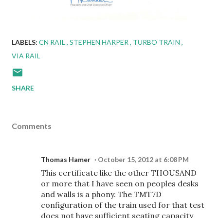
LABELS:
CN RAIL
STEPHEN HARPER
TURBO TRAIN
VIA RAIL
SHARE
Comments
Thomas Hamer
October 15, 2012 at 6:08 PM
This certificate like the other THOUSAND
or more that I have seen on peoples desks
and walls is a phony. The TMT7D
configuration of the train used for that test
does not have sufficient seating capacity