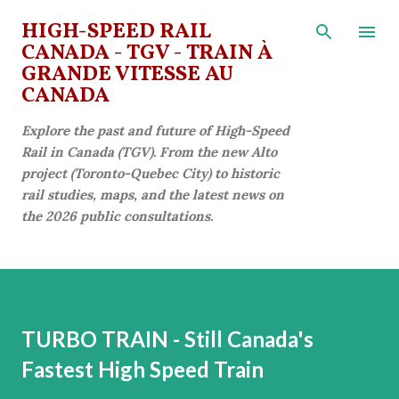
Skip to main content
HIGH-SPEED RAIL
CANADA - TGV - TRAIN À
GRANDE VITESSE AU
CANADA
Explore the past and future of High-Speed
Rail in Canada (TGV). From the new Alto
project (Toronto-Quebec City) to historic
rail studies, maps, and the latest news on
the 2026 public consultations.
TURBO TRAIN - Still Canada's
Fastest High Speed Train