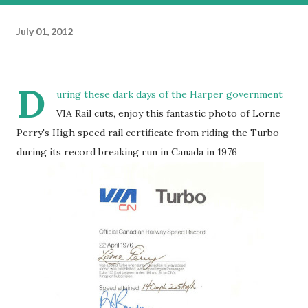
July 01, 2012
D
uring these dark days of the Harper government
VIA Rail cuts, enjoy this fantastic photo of Lorne
Perry's High speed rail certificate from riding the Turbo
during its record breaking run in Canada in 1976