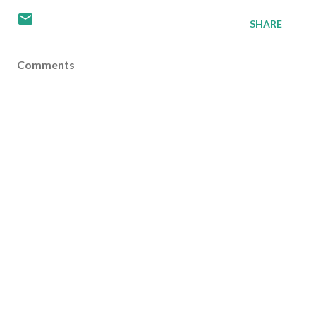
SHARE
Comments