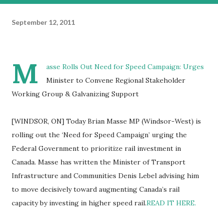
September 12, 2011
M
asse Rolls Out Need for Speed Campaign: Urges
Minister to Convene Regional Stakeholder
Working Group & Galvanizing Support
[WINDSOR, ON] Today Brian Masse MP (Windsor-West) is
rolling out the ‘Need for Speed Campaign’ urging the
Federal Government to prioritize rail investment in
Canada. Masse has written the Minister of Transport
Infrastructure and Communities Denis Lebel advising him
to move decisively toward augmenting Canada’s rail
capacity by investing in higher speed rail.
READ IT HERE.