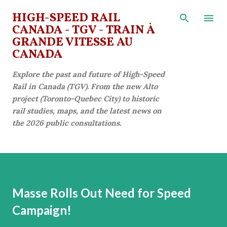
Skip to main content
HIGH-SPEED RAIL
CANADA - TGV - TRAIN À
GRANDE VITESSE AU
CANADA
Explore the past and future of High-Speed
Rail in Canada (TGV). From the new Alto
project (Toronto-Quebec City) to historic
rail studies, maps, and the latest news on
the 2026 public consultations.
Masse Rolls Out Need for Speed
Campaign!