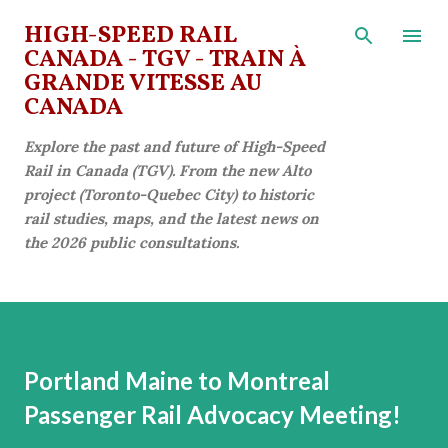
Skip to main content
HIGH-SPEED RAIL
CANADA - TGV - TRAIN À
GRANDE VITESSE AU
CANADA
Explore the past and future of High-Speed
Rail in Canada (TGV). From the new Alto
project (Toronto-Quebec City) to historic
rail studies, maps, and the latest news on
the 2026 public consultations.
Portland Maine to Montreal
Passenger Rail Advocacy Meeting!