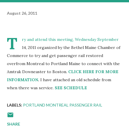
August 26, 2011
T
ry and attend this meeting, Wednesday September
14, 2011 organized by the Bethel Maine Chamber of
Commerce to try and get passenger rail restored
overfrom Montreal to Portland Maine to connect with the
Amtrak Downeaster to Boston.
CLICK HERE FOR MORE
INFORMATION
.
I have attached an old schedule from
when there was service.
SEE SCHEDULE
LABELS:
PORTLAND MONTREAL PASSENGER RAIL
SHARE