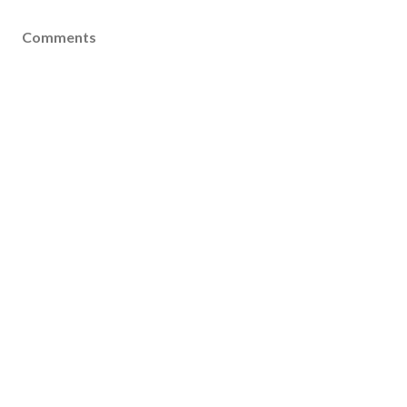
Comments