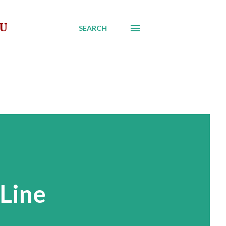
AU
SEARCH
 Line