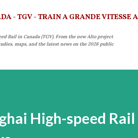
Skip to main content
A - TGV - TRAIN À GRANDE VITESSE 
eed Rail in Canada (TGV). From the new Alto project
studies, maps, and the latest news on the 2026 public
ghai High-speed Rail