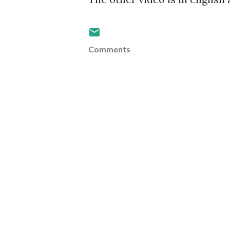
Comments