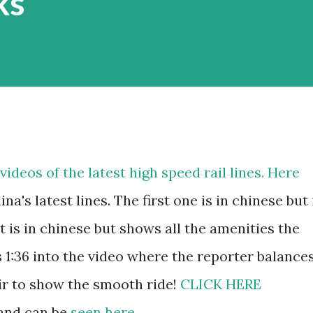
ks
ideos of the latest high speed rail lines. Here
na's latest lines. The first one is in chinese but 
It is in chinese but shows all the amenities the
is 1:36 into the video where the reporter balance
air to show the smooth ride!
CLICK HERE
 and can be
seen here
.