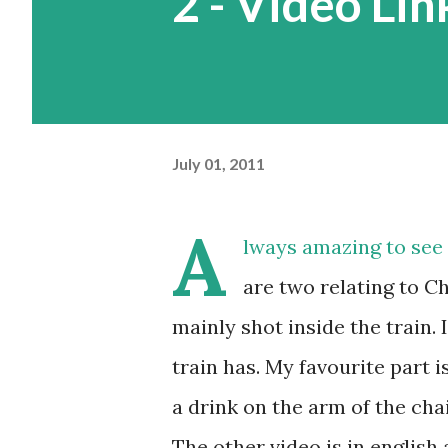
2 - Video Lin
July 01, 2011
A
lways amazing to see v
are two relating to Chi
mainly shot inside the train. 
train has. My favourite part 
a drink on the arm of the ch
The other video is in english