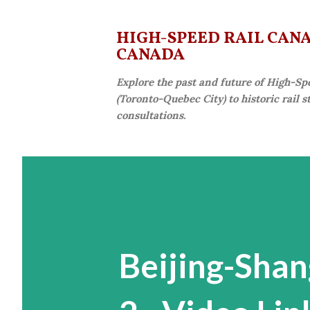
HIGH-SPEED RAIL CANAD
CANADA
Explore the past and future of High-Sp
(Toronto-Quebec City) to historic rail 
consultations.
Beijing-Shan