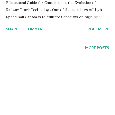
Educational Guide for Canadians on the Evolution of
Railway Track Technology One of the mandates of High-
Speed Rail Canada is to educate Canadians on high-speed
rail. I have been at several high-speed rail symposiums and
SHARE
1 COMMENT
READ MORE
always found the Infrastructure sections of them
interesting. The ALTO/Cadence high-speed rail project
between Ontario-Quebec, offers for the 1st time in Canada,
MORE POSTS
true high-speed rail. But what exactly will that look like
and what technology will they use? I have been on a
number of different high-speed rail trains operators in
Europe and have looked at different systems around the
world. With ALTO suggesting speed of over 300 km/h in
sections, the question of what type of ballast system they
will use is just one of many that need to be clarified. As
Canada explores expanding its passenger rail network and
considers high-speed rail corridors, understanding the