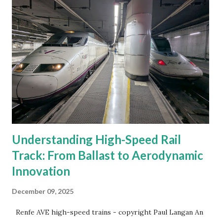
Understanding High-Speed Rail
Track: From Ballast to Aerodynamic
Innovation
December 09, 2025
Renfe AVE high-speed trains - copyright Paul Langan An