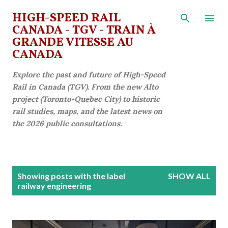
Skip to main content
HIGH-SPEED RAIL
CANADA - TGV - TRAIN À
GRANDE VITESSE AU
CANADA
Explore the past and future of High-Speed
Rail in Canada (TGV). From the new Alto
project (Toronto-Quebec City) to historic
rail studies, maps, and the latest news on
the 2026 public consultations.
P
Showing posts with the label
SHOW ALL
o
railway engineering
s
t
s