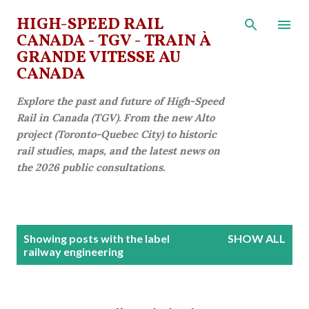
Skip to main content
HIGH-SPEED RAIL
CANADA - TGV - TRAIN À
GRANDE VITESSE AU
CANADA
Explore the past and future of High-Speed
Rail in Canada (TGV). From the new Alto
project (Toronto-Quebec City) to historic
rail studies, maps, and the latest news on
the 2026 public consultations.
P
Showing posts with the label
SHOW ALL
o
railway engineering
s
t
s