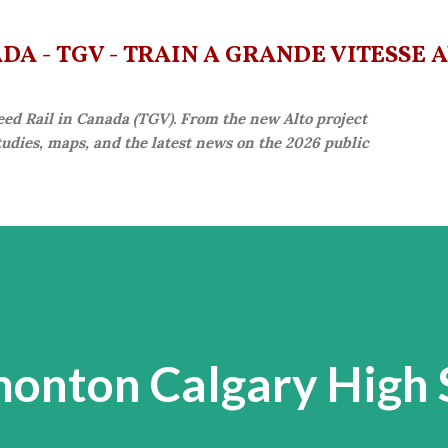
Skip to main content
A - TGV - TRAIN À GRANDE VITESSE 
eed Rail in Canada (TGV). From the new Alto project
studies, maps, and the latest news on the 2026 public
onton Calgary High