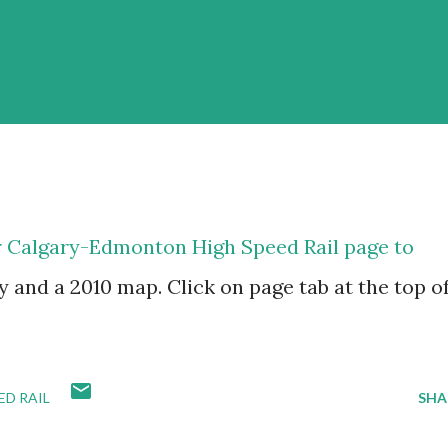
r Calgary-Edmonton High Speed Rail page to
y and a 2010 map. Click on page tab at the top o
D RAIL
SHA