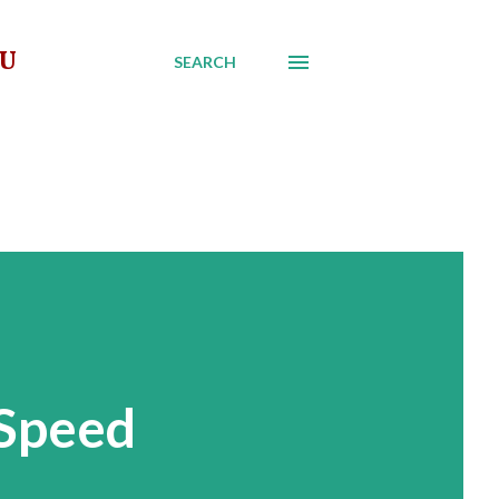
AU
SEARCH
 Speed