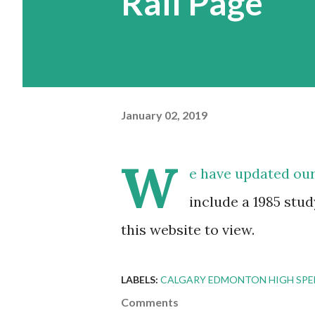
Rail Page
January 02, 2019
W
e have updated ou
include a 1985 stud
this website to view.
LABELS:
CALGARY EDMONTON HIGH SPEE
Comments