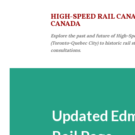
HIGH-SPEED RAIL CANAD
CANADA
Explore the past and future of High-Sp
(Toronto-Quebec City) to historic rail 
consultations.
Updated Edm