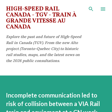
Skip to main content
HIGH-SPEED RAIL
CANADA - TGV - TRAIN À
GRANDE VITESSE AU
CANADA
Explore the past and future of High-Speed
Rail in Canada (TGV). From the new Alto
project (Toronto-Quebec City) to historic
rail studies, maps, and the latest news on
the 2026 public consultations.
Incomplete communication led to
risk of collision between a VIA Rail