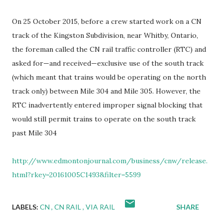
On 25 October 2015, before a crew started work on a CN
track of the Kingston Subdivision, near Whitby, Ontario,
the foreman called the CN rail traffic controller (RTC) and
asked for—and received—exclusive use of the south track
(which meant that trains would be operating on the north
track only) between Mile 304 and Mile 305. However, the
RTC inadvertently entered improper signal blocking that
would still permit trains to operate on the south track
past Mile 304
http://www.edmontonjournal.com/business/cnw/release.
html?rkey=20161005C1493&filter=5599
LABELS:
CN
CN RAIL
VIA RAIL
SHARE