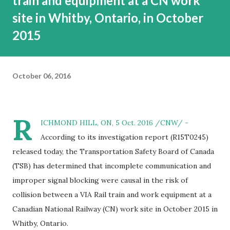
train and equipment at a CN work
site in Whitby, Ontario, in October
2015
October 06, 2016
R
ICHMOND HILL, ON, 5 Oct. 2016 /CNW/ -
According to its investigation report (R15T0245)
released today, the Transportation Safety Board of Canada
(TSB) has determined that incomplete communication and
improper signal blocking were causal in the risk of
collision between a VIA Rail train and work equipment at a
Canadian National Railway (CN) work site in October 2015 in
Whitby, Ontario.