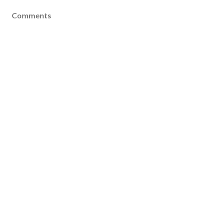
Comments