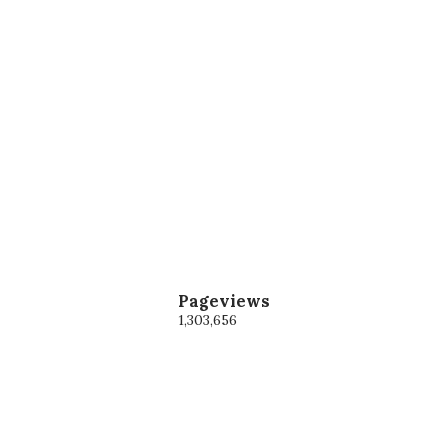
Pageviews
1,303,656