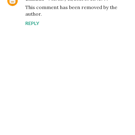
This comment has been removed by the
author.
REPLY
P
o
s
t