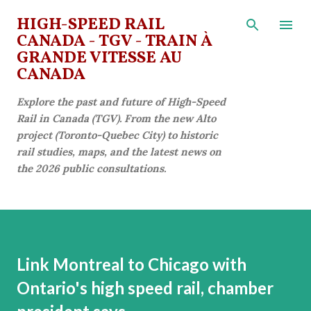
Skip to main content
HIGH-SPEED RAIL
CANADA - TGV - TRAIN À
GRANDE VITESSE AU
CANADA
Explore the past and future of High-Speed
Rail in Canada (TGV). From the new Alto
project (Toronto-Quebec City) to historic
rail studies, maps, and the latest news on
the 2026 public consultations.
Link Montreal to Chicago with
Ontario's high speed rail, chamber