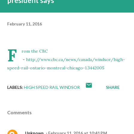
president says
February 11, 2016
F
rom the CBC
-
http://www.cbc.ca/news/canada/windsor/high-
speed-rail-ontario-montreal-chicago-1.3442005
LABELS:
HIGH SPEED RAIL WINDSOR
SHARE
Comments
Unknown
February 11, 2016 at 10:41 PM