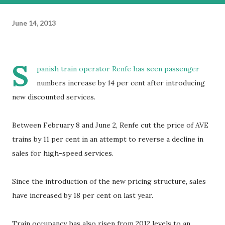
June 14, 2013
S
panish train operator Renfe has seen passenger
numbers increase by 14 per cent after introducing
new discounted services.
Between February 8 and June 2, Renfe cut the price of AVE
trains by 11 per cent in an attempt to reverse a decline in
sales for high-speed services.
Since the introduction of the new pricing structure, sales
have increased by 18 per cent on last year.
Train occupancy has also risen from 2012 levels to an