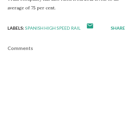
average of 75 per cent.
LABELS:
SPANISH HIGH SPEED RAIL
SHARE
Comments