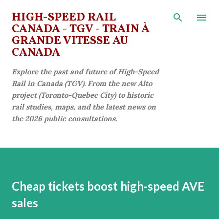
Skip to main content
HIGH-SPEED RAIL
CANADA - TGV - TRAIN À
GRANDE VITESSE AU
CANADA
Explore the past and future of High-Speed
Rail in Canada (TGV). From the new Alto
project (Toronto-Quebec City) to historic
rail studies, maps, and the latest news on
the 2026 public consultations.
Cheap tickets boost high-speed AVE
sales