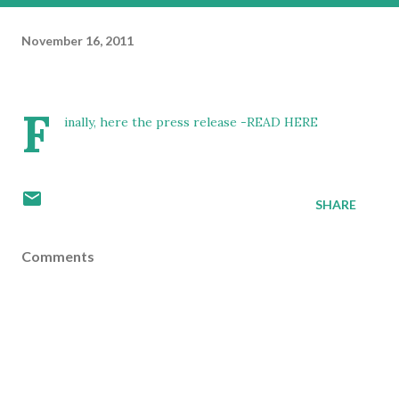
November 16, 2011
F
inally, here the press release -
READ HERE
SHARE
Comments