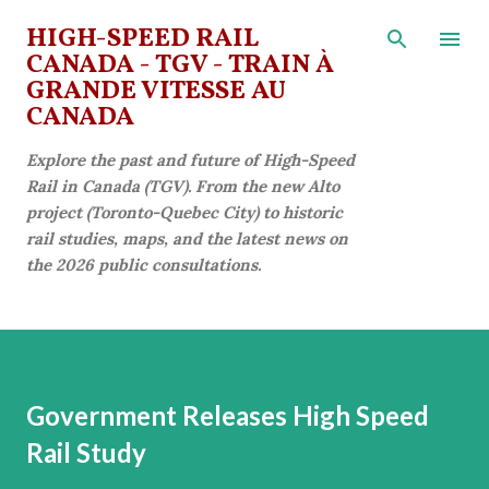
Skip to main content
HIGH-SPEED RAIL
CANADA - TGV - TRAIN À
GRANDE VITESSE AU
CANADA
Explore the past and future of High-Speed
Rail in Canada (TGV). From the new Alto
project (Toronto-Quebec City) to historic
rail studies, maps, and the latest news on
the 2026 public consultations.
Government Releases High Speed
Rail Study