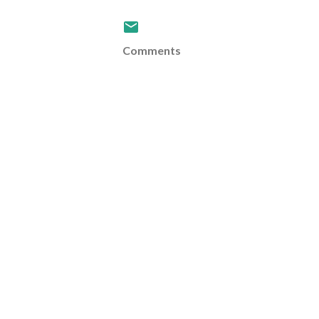
Comments