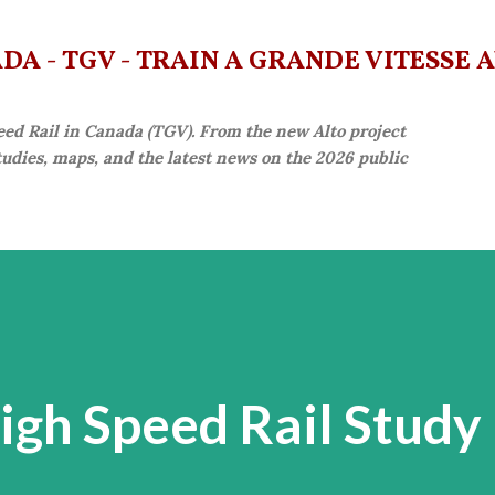
Skip to main content
A - TGV - TRAIN À GRANDE VITESSE 
eed Rail in Canada (TGV). From the new Alto project
studies, maps, and the latest news on the 2026 public
gh Speed Rail Study