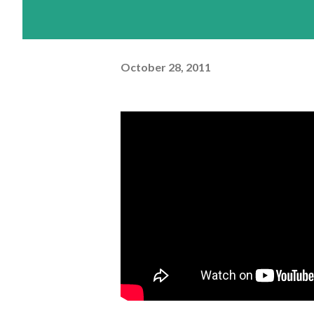
October 28, 2011