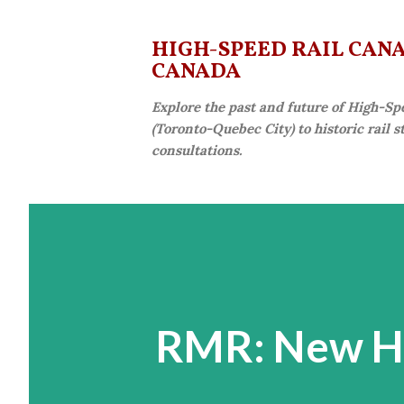
HIGH-SPEED RAIL CANAD
CANADA
Explore the past and future of High-Sp
(Toronto-Quebec City) to historic rail 
consultations.
RMR: New Hi