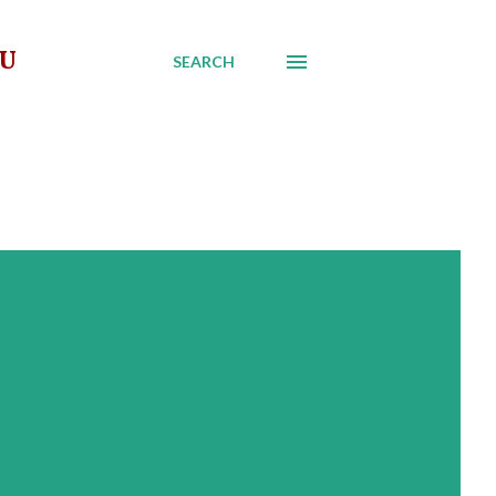
AU
SEARCH