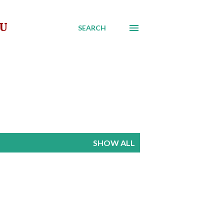
AU
SEARCH
SHOW ALL