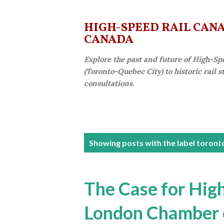
HIGH-SPEED RAIL CANAD
CANADA
Explore the past and future of High-Sp
(Toronto-Quebec City) to historic rail 
consultations.
P
Showing posts with the label
toronto
o
s
The Case for High
t
London Chamber
s