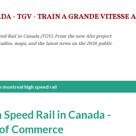
Skip to main content
A - TGV - TRAIN À GRANDE VITESSE 
eed Rail in Canada (TGV). From the new Alto project
studies, maps, and the latest news on the 2026 public
 montreal high speed rail
 Speed Rail in Canada -
 of Commerce