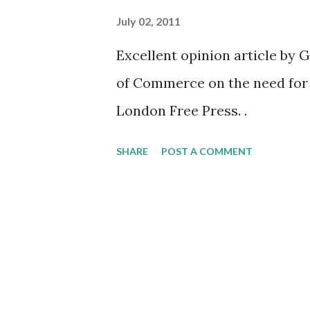
July 02, 2011
Excellent opinion article by
of Commerce on the need for h
London Free Press. .
SHARE
POST A COMMENT