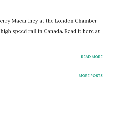
 Gerry Macartney at the London Chamber
igh speed rail in Canada. Read it here at
READ MORE
MORE POSTS