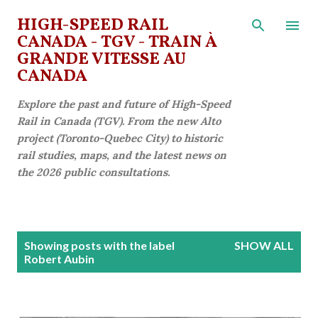
Skip to main content
HIGH-SPEED RAIL
CANADA - TGV - TRAIN À
GRANDE VITESSE AU
CANADA
Explore the past and future of High-Speed
Rail in Canada (TGV). From the new Alto
project (Toronto-Quebec City) to historic
rail studies, maps, and the latest news on
the 2026 public consultations.
P
Showing posts with the label
SHOW ALL
o
Robert Aubin
s
t
s