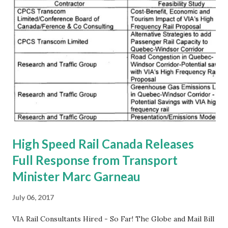
High Speed Rail Canada Releases
Full Response from Transport
Minister Marc Garneau
July 06, 2017
VIA Rail Consultants Hired - So Far! The Globe and Mail Bill