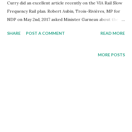
Curry did an excellent article recently on the VIA Rail Slow
Frequency Rail plan. Robert Aubin, Trois-Rivières, MP for
NDP on May 2nd, 2017 asked Minister Garneau about the
status of the $3.3 million money that was allotted to them
SHARE
POST A COMMENT
READ MORE
in the budget to assess VIAs' plan. We thought you would
like to see the full response Minister Garneau gave on June
16th, 2017. Read the article HERE.
MORE POSTS