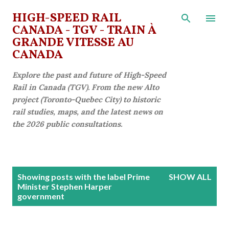
Skip to main content
HIGH-SPEED RAIL
CANADA - TGV - TRAIN À
GRANDE VITESSE AU
CANADA
Explore the past and future of High-Speed
Rail in Canada (TGV). From the new Alto
project (Toronto-Quebec City) to historic
rail studies, maps, and the latest news on
the 2026 public consultations.
P
Showing posts with the label
Prime
SHOW ALL
o
Minister Stephen Harper
government
s
t
s