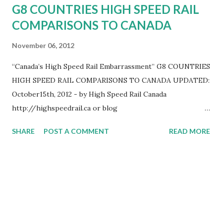
G8 COUNTRIES HIGH SPEED RAIL
COMPARISONS TO CANADA
November 06, 2012
“Canada’s High Speed Rail Embarrassment” G8 COUNTRIES
HIGH SPEED RAIL COMPARISONS TO CANADA UPDATED:
October15th, 2012 - by High Speed Rail Canada
http://highspeedrail.ca or blog
http://www.highspeedraicanada.com – Paul Langan,
SHARE
POST A COMMENT
READ MORE
Founder High Speed Rail Canada 519-654-0089, Canada is
the only G8 country that does not have high speed rail. In
our 2012 update, Canada falls even farther behind the rest
of the G8 countries in high speed rail. Here is a summary
of the facts. Canada – None - The federal government has
no plan for high speed rail and no money allocated. The
latest current high speed rail studies done in Canada,