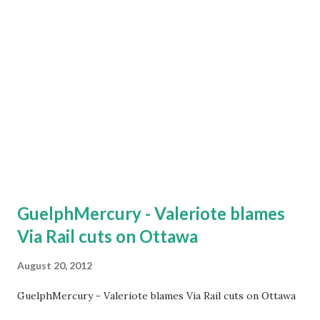
(Windsor-Quebec City 2011 and Calgary – Edmonton 2009)
have, like all previous others, been shelved and no action
has been taken. According to the Chief executive of VIA
Rail Marc Laliberté, The fastest train that VIA RAIL runs
has an average speed of about 115 kilometres an hour. VIA
Rail in 2012 is cutting train service to the cities of
Winnipeg, Saskatoon, Edmon...
GuelphMercury - Valeriote blames
Via Rail cuts on Ottawa
August 20, 2012
GuelphMercury - Valeriote blames Via Rail cuts on Ottawa