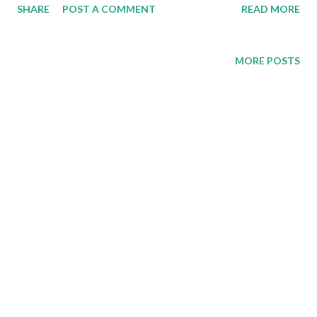
SHARE
POST A COMMENT
READ MORE
MORE POSTS