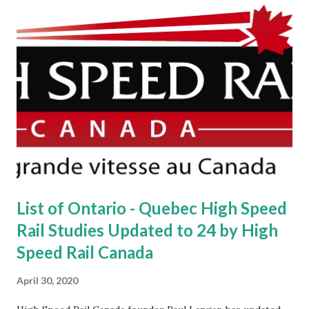
List of Ontario - Quebec High Speed
Rail Studies Updated to 24 by High
Speed Rail Canada
April 30, 2020