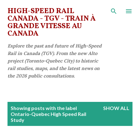
Skip to main content
HIGH-SPEED RAIL
CANADA - TGV - TRAIN À
GRANDE VITESSE AU
CANADA
Explore the past and future of High-Speed
Rail in Canada (TGV). From the new Alto
project (Toronto-Quebec City) to historic
rail studies, maps, and the latest news on
the 2026 public consultations.
P
Showing posts with the label
SHOW ALL
o
Ontario-Quebec High Speed Rail
Study
s
t
s