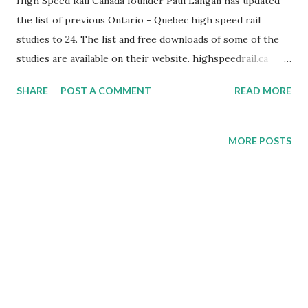
High Speed Rail Canada founder Paul Langan has updated
the list of previous Ontario - Quebec high speed rail
studies to 24. The list and free downloads of some of the
studies are available on their website. highspeedrail.ca
Media Release (04/30/2020) Cambridge, ON - High Speed
SHARE
POST A COMMENT
READ MORE
Rail Canada (HSRC) is Canada's only educational resource
dedicated to promoting the modernization of passenger
rail in Canada. Their mandate is to educate people on the
MORE POSTS
benefits of modern passenger rail. They do it through
their website http://www.highspeedrailcanada.com ,
Youtube channel, Facebook, Twitter @HSRCanada and
public educational sessions. Paul Langan continues to
review previous high speed rail studies done in Canada and
load them on the HSRC website. Mr. Langan states, "We
now have a list of 24 previous Ontario - Quebec high speed
rail studies on our website with links in french and english