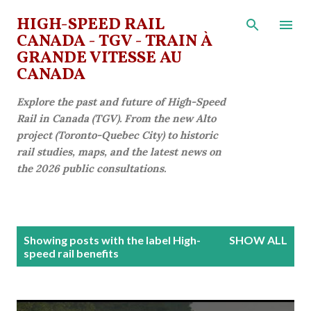
Skip to main content
HIGH-SPEED RAIL
CANADA - TGV - TRAIN À
GRANDE VITESSE AU
CANADA
Explore the past and future of High-Speed
Rail in Canada (TGV). From the new Alto
project (Toronto-Quebec City) to historic
rail studies, maps, and the latest news on
the 2026 public consultations.
P
Showing posts with the label
High-
SHOW ALL
o
speed rail benefits
s
t
s