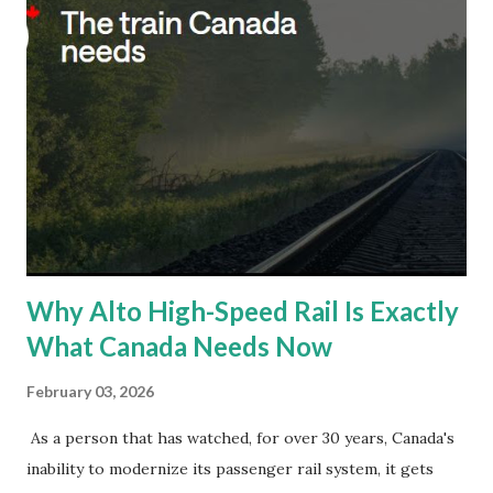
Why Alto High-Speed Rail Is Exactly
What Canada Needs Now
February 03, 2026
As a person that has watched, for over 30 years, Canada's
inability to modernize its passenger rail system, it gets