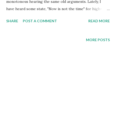
monotonous hearing the same old arguments. Lately, I
have heard some state, "Now is not the time" for high-
speed rail. Yep, heard that one for thirty years!
SHARE
POST A COMMENT
READ MORE
Unfortunately, not having modern high-speed rail has
resulted in Canada having a passenger rail system that is in
decline. For these people, a five-plus-hour train trip
MORE POSTS
between Toronto and Montreal—plagued by regular delays
—is somehow tolerable. The regression is remarkable
when you consider that the same route took four hours in
the 1970s. This recent skepticism about Canada's Alto
high-speed rail project misses the forest for the trees.
While caution about major infrastructure investments is
prudent, dismissing this transformational project ignores
compelling economic realities, misrepresents comparative
priorities, and underestimates what modern nations
require to remain competitive in the 21st...