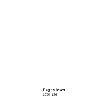
Pageviews
1,303,486