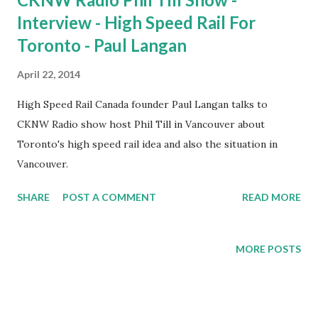
Interview - High Speed Rail For
Toronto - Paul Langan
April 22, 2014
High Speed Rail Canada founder Paul Langan talks to
CKNW Radio show host Phil Till in Vancouver about
Toronto's high speed rail idea and also the situation in
Vancouver.
SHARE
POST A COMMENT
READ MORE
MORE POSTS