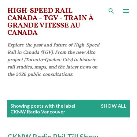
Skip to main content
HIGH-SPEED RAIL
CANADA - TGV - TRAIN À
GRANDE VITESSE AU
CANADA
Explore the past and future of High-Speed
Rail in Canada (TGV). From the new Alto
project (Toronto-Quebec City) to historic
rail studies, maps, and the latest news on
the 2026 public consultations.
P
Showing posts with the label
SHOW ALL
o
CKNW Radio Vancouver
s
t
CKNW Radio Phil Till Show -
s