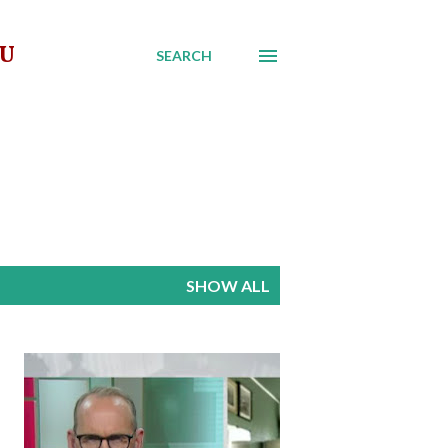
AU
SEARCH
SHOW ALL