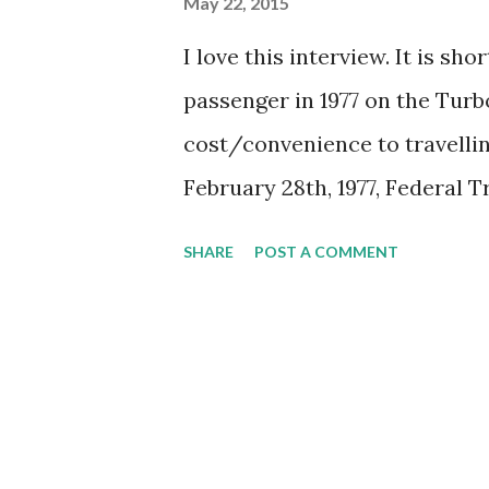
May 22, 2015
I love this interview. It is sh
passenger in 1977 on the Turb
cost/convenience to travell
February 28th, 1977, Federal
the creation of a new Crown c
SHARE
POST A COMMENT
passenger rail services in Cana
time, Canadian National and 
mix of profitable freight ser
CBC Radio reporter Bob Johns
Toronto and Montreal, asks h