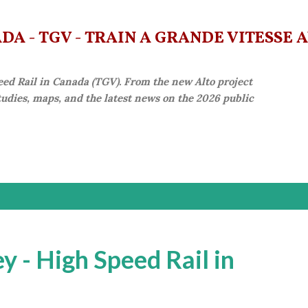
Skip to main content
A - TGV - TRAIN À GRANDE VITESSE 
eed Rail in Canada (TGV). From the new Alto project
studies, maps, and the latest news on the 2026 public
 - High Speed Rail in