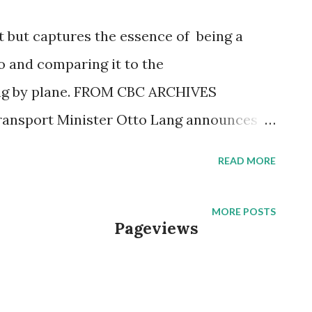
ort but captures the essence of being a
o and comparing it to the
ing by plane. FROM CBC ARCHIVES
 Transport Minister Otto Lang announces
orporation that will take over all
READ MORE
da. It is called VIA Rail Canada. Until this
Canadian Pacific Railways both operated a
MORE POSTS
Pageviews
vices and debt-ridden passenger services.
tone, on board the Turbo train between
is fellow passengers why they prefer