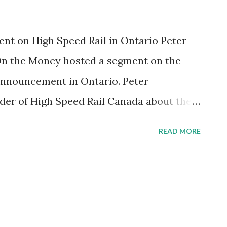
t on High Speed Rail in Ontario Peter
n the Money hosted a segment on the
 announcement in Ontario. Peter
der of High Speed Rail Canada about the
d rail. To listen to the interview CLICK
READ MORE