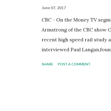
June 07, 2017
CBC - On the Money TV segmen
Armstrong of the CBC show O
recent high speed rail study
interviewed Paul Langan,foun
future possibility of high spee
SHARE
POST A COMMENT
HERE .