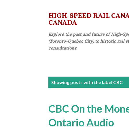
HIGH-SPEED RAIL CANAD
CANADA
Explore the past and future of High-Sp
(Toronto-Quebec City) to historic rail 
consultations.
P
Showing posts with the label
CBC
o
s
CBC On the Money
t
Ontario Audio
s