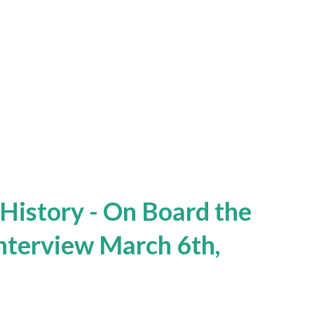
 History - On Board the
Interview March 6th,