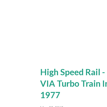
High Speed Rail -
VIA Turbo Train 
1977