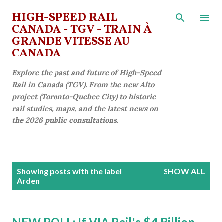
Skip to main content
HIGH-SPEED RAIL
CANADA - TGV - TRAIN À
GRANDE VITESSE AU
CANADA
Explore the past and future of High-Speed
Rail in Canada (TGV). From the new Alto
project (Toronto-Quebec City) to historic
rail studies, maps, and the latest news on
the 2026 public consultations.
P
Showing posts with the label
SHOW ALL
o
Arden
s
t
NEW POLL: If VIA Rail's $4 Billion
s