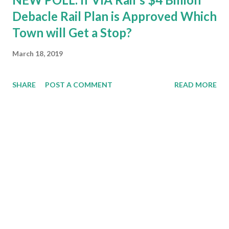
Debacle Rail Plan is Approved Which
Town will Get a Stop?
March 18, 2019
SHARE
POST A COMMENT
READ MORE