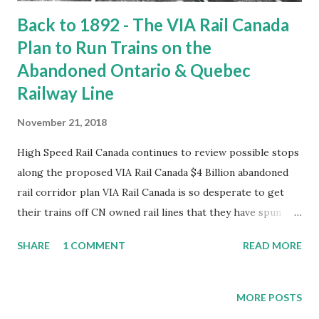
Back to 1892 - The VIA Rail Canada
Plan to Run Trains on the
Abandoned Ontario & Quebec
Railway Line
November 21, 2018
High Speed Rail Canada continues to review possible stops
along the proposed VIA Rail Canada $4 Billion abandoned
rail corridor plan VIA Rail Canada is so desperate to get
their trains off CN owned rail lines that they have spun
this idea of using an abandoned CPR, former Ontario
SHARE
1 COMMENT
READ MORE
Quebec railway line. In previous posts we have examined
communities along the line that once had service or are
getting service in the proposed VIA Rail Canada plan
MORE POSTS
before parliament. We examined the communities of