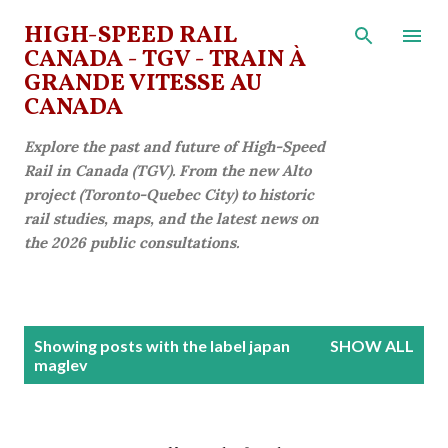
Skip to main content
HIGH-SPEED RAIL
CANADA - TGV - TRAIN À
GRANDE VITESSE AU
CANADA
Explore the past and future of High-Speed
Rail in Canada (TGV). From the new Alto
project (Toronto-Quebec City) to historic
rail studies, maps, and the latest news on
the 2026 public consultations.
P
Showing posts with the label
japan
SHOW ALL
o
maglev
s
t
s