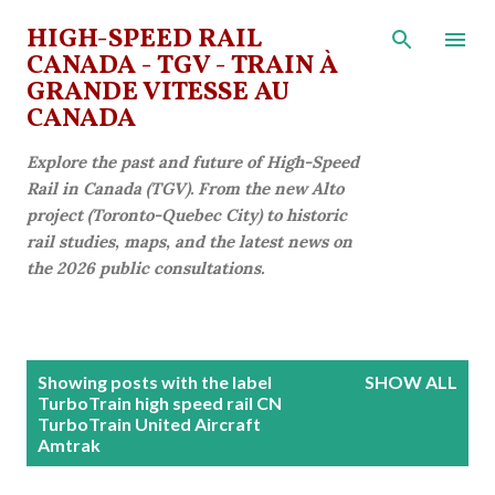
Skip to main content
HIGH-SPEED RAIL
CANADA - TGV - TRAIN À
GRANDE VITESSE AU
CANADA
Explore the past and future of High-Speed
Rail in Canada (TGV). From the new Alto
project (Toronto-Quebec City) to historic
rail studies, maps, and the latest news on
the 2026 public consultations.
P
Showing posts with the label
SHOW ALL
o
TurboTrain high speed rail CN
TurboTrain United Aircraft
s
Amtrak
t
s