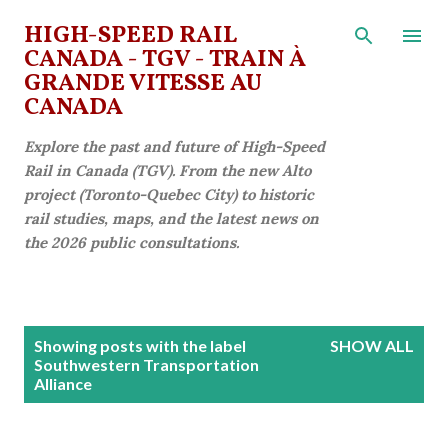
Skip to main content
HIGH-SPEED RAIL
CANADA - TGV - TRAIN À
GRANDE VITESSE AU
CANADA
Explore the past and future of High-Speed
Rail in Canada (TGV). From the new Alto
project (Toronto-Quebec City) to historic
rail studies, maps, and the latest news on
the 2026 public consultations.
P
Showing posts with the label
SHOW ALL
o
Southwestern Transportation
Alliance
s
t
s